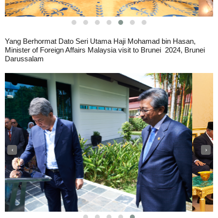
Yang Berhormat Dato Seri Utama Haji Mohamad bin Hasan,
Minister of Foreign Affairs Malaysia visit to Brunei
2024, Brunei
Darussalam
‹
›