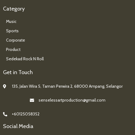
Category
Music
Sports
Corporate
Product
Sedekad Rock N Roll
Get in Touch
135, Jalan Wira 5, Taman Perwira 2, 68000 Ampang, Selangor
senselessartproduction@gmail.com
+60125058352
Social Media