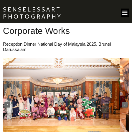
SENSELESSART
PHOTOGRAPHY
Corporate Works
Reception Dinner National Day of Malaysia
2025, Brunei
Darussalam
‹
›