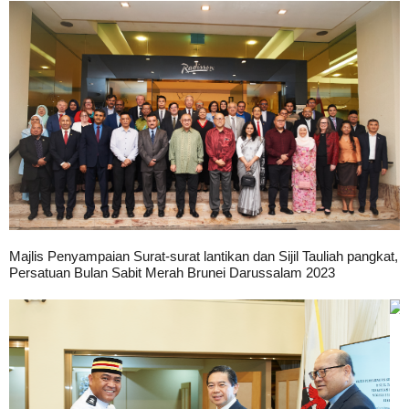
Majlis Penyampaian Surat-surat lantikan dan Sijil Tauliah pangkat,
Persatuan Bulan Sabit Merah Brunei Darussalam 2023