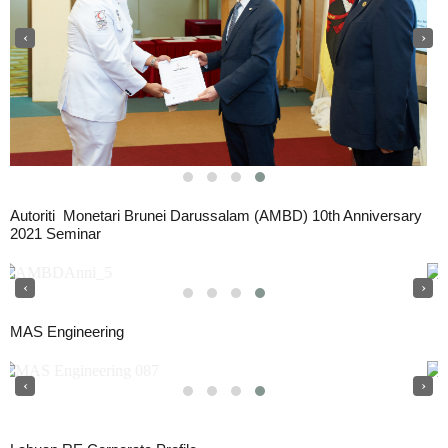
‹
›
Autoriti Monetari Brunei Darussalam (AMBD) 10th Anniversary
2021 Seminar
‹
›
MAS Engineering
‹
›