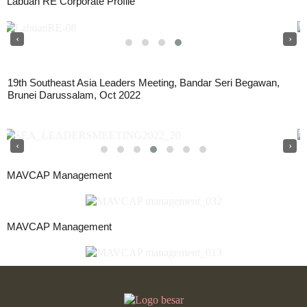
Labuan RE Corporate Profile
‹
›
19th Southeast Asia Leaders Meeting, Bandar Seri Begawan,
Brunei Darussalam, Oct 2022
‹
›
MAVCAP Management
MAVCAP Management