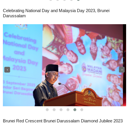
Celebrating National Day and Malaysia Day 2023, Brunei
Darussalam
‹
›
Brunei Red Crescent Brunei Darussalam Diamond Jubilee 2023